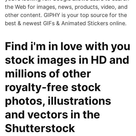
the Web for images, news, products, video, and
other content. GIPHY is your top source for the
best & newest GIFs & Animated Stickers online.
Find i'm in love with you
stock images in HD and
millions of other
royalty-free stock
photos, illustrations
and vectors in the
Shutterstock