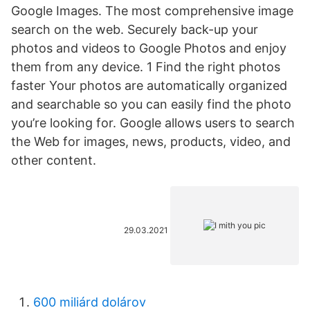
Google Images. The most comprehensive image
search on the web. Securely back-up your
photos and videos to Google Photos and enjoy
them from any device. 1 Find the right photos
faster Your photos are automatically organized
and searchable so you can easily find the photo
you’re looking for. Google allows users to search
the Web for images, news, products, video, and
other content.
29.03.2021
600 miliárd dolárov