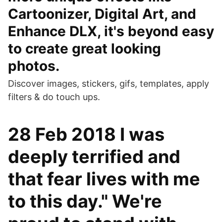
Cartoonizer, Digital Art, and
Enhance DLX, it's beyond easy
to create great looking
photos.
Discover images, stickers, gifs, templates, apply
filters & do touch ups.
28 Feb 2018 I was
deeply terrified and
that fear lives with me
to this day." We're