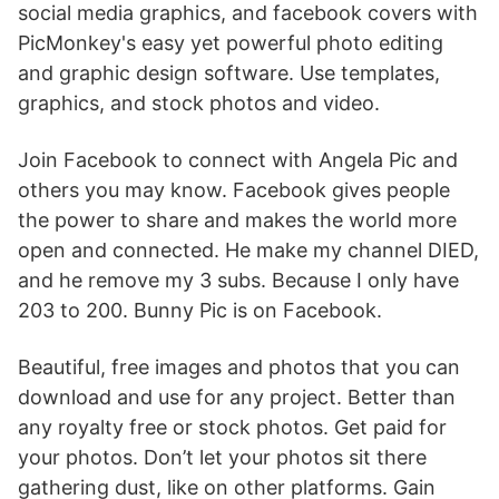
social media graphics, and facebook covers with
PicMonkey's easy yet powerful photo editing
and graphic design software. Use templates,
graphics, and stock photos and video.
Join Facebook to connect with Angela Pic and
others you may know. Facebook gives people
the power to share and makes the world more
open and connected. He make my channel DIED,
and he remove my 3 subs. Because I only have
203 to 200. Bunny Pic is on Facebook.
Beautiful, free images and photos that you can
download and use for any project. Better than
any royalty free or stock photos. Get paid for
your photos. Don’t let your photos sit there
gathering dust, like on other platforms. Gain