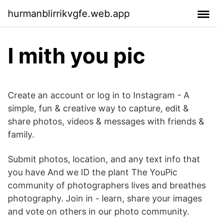
hurmanblirrikvgfe.web.app
I mith you pic
Create an account or log in to Instagram - A
simple, fun & creative way to capture, edit &
share photos, videos & messages with friends &
family.
Submit photos, location, and any text info that
you have And we ID the plant The YouPic
community of photographers lives and breathes
photography. Join in - learn, share your images
and vote on others in our photo community.