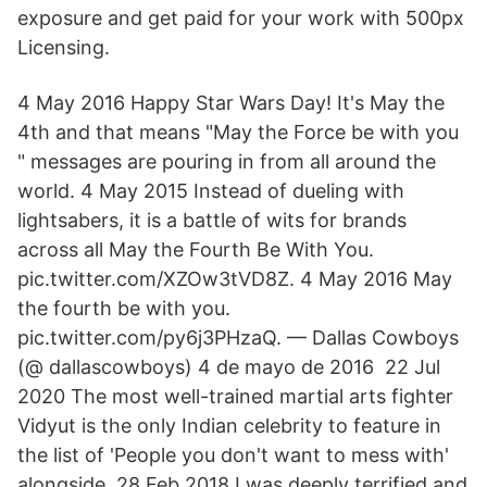
exposure and get paid for your work with 500px
Licensing.
4 May 2016 Happy Star Wars Day! It's May the
4th and that means "May the Force be with you
" messages are pouring in from all around the
world. 4 May 2015 Instead of dueling with
lightsabers, it is a battle of wits for brands
across all May the Fourth Be With You.
pic.twitter.com/XZOw3tVD8Z. 4 May 2016 May
the fourth be with you.
pic.twitter.com/py6j3PHzaQ. — Dallas Cowboys
(@ dallascowboys) 4 de mayo de 2016 22 Jul
2020 The most well-trained martial arts fighter
Vidyut is the only Indian celebrity to feature in
the list of 'People you don't want to mess with'
alongside 28 Feb 2018 I was deeply terrified and