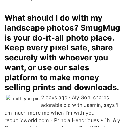
What should I do with my
landscape photos? SmugMug
is your do-it-all photo place.
Keep every pixel safe, share
securely with whoever you
want, or use our sales
platform to make money
selling prints and downloads.
2 days ago · Aly Goni shares
adorable pic with Jasmin, says 'I
am much more me when I’m with you'
republicworld.com - Princia Hendriques • 1h. Aly