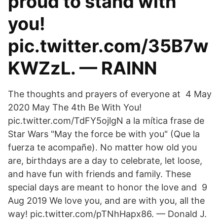
proud to stand with
you!
pic.twitter.com/35B7w
KWZzL. — RAINN
The thoughts and prayers of everyone at 4 May
2020 May The 4th Be With You!
pic.twitter.com/TdFY5ojlgN a la mítica frase de
Star Wars "May the force be with you" (Que la
fuerza te acompañe). No matter how old you
are, birthdays are a day to celebrate, let loose,
and have fun with friends and family. These
special days are meant to honor the love and 9
Aug 2019 We love you, and are with you, all the
way! pic.twitter.com/pTNhHapx86. — Donald J.