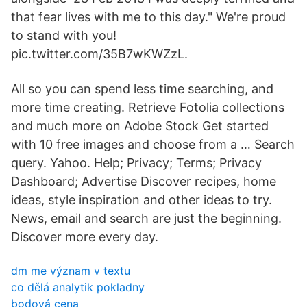
that fear lives with me to this day." We're proud
to stand with you!
pic.twitter.com/35B7wKWZzL.
All so you can spend less time searching, and
more time creating. Retrieve Fotolia collections
and much more on Adobe Stock Get started
with 10 free images and choose from a … Search
query. Yahoo. Help; Privacy; Terms; Privacy
Dashboard; Advertise Discover recipes, home
ideas, style inspiration and other ideas to try.
News, email and search are just the beginning.
Discover more every day.
dm me význam v textu
co dělá analytik pokladny
bodová cena