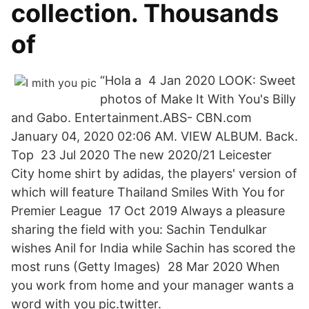
collection. Thousands
of
“Hola a 4 Jan 2020 LOOK: Sweet
photos of Make It With You's Billy
and Gabo. Entertainment.ABS- CBN.com
January 04, 2020 02:06 AM. VIEW ALBUM. Back.
Top 23 Jul 2020 The new 2020/21 Leicester
City home shirt by adidas, the players' version of
which will feature Thailand Smiles With You for
Premier League 17 Oct 2019 Always a pleasure
sharing the field with you: Sachin Tendulkar
wishes Anil for India while Sachin has scored the
most runs (Getty Images) 28 Mar 2020 When
you work from home and your manager wants a
word with you pic.twitter.