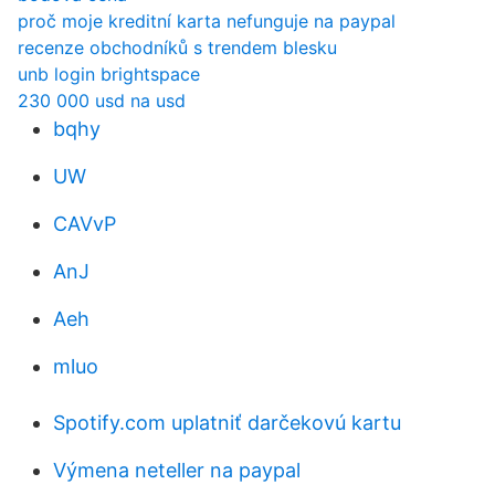
proč moje kreditní karta nefunguje na paypal
recenze obchodníků s trendem blesku
unb login brightspace
230 000 usd na usd
bqhy
UW
CAVvP
AnJ
Aeh
mluo
Spotify.com uplatniť darčekovú kartu
Výmena neteller na paypal