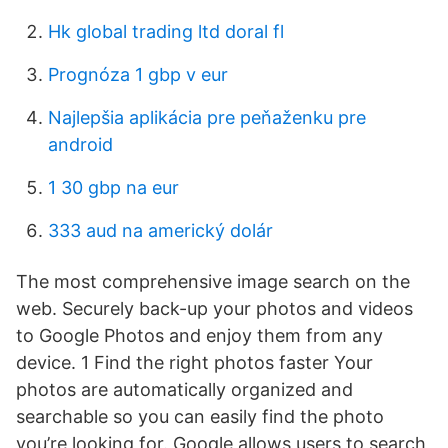
Hk global trading ltd doral fl
Prognóza 1 gbp v eur
Najlepšia aplikácia pre peňaženku pre
android
1 30 gbp na eur
333 aud na americký dolár
The most comprehensive image search on the
web. Securely back-up your photos and videos
to Google Photos and enjoy them from any
device. 1 Find the right photos faster Your
photos are automatically organized and
searchable so you can easily find the photo
you’re looking for. Google allows users to search