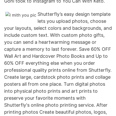
Goni took to Instagram to You Can With Keto.
Shutterfly’s easy design template
lets you upload photos, choose
your layouts, select colors and backgrounds, and
include custom text. With custom photo gifts,
you can send a heartwarming message or
capture a memory to last forever. Save 60% OFF
Wall Art and Hardcover Photo Books and Up to
60% OFF everything else when you order
professional quality prints online from Shutterfly.
Create large, cardstock photo prints and collage
posters all from one place. Turn digital photos
into physical photo prints and art prints to
preserve your favorite moments with
Shutterfly's online photo printing service. After
printing photos Create beautiful photos, logos,