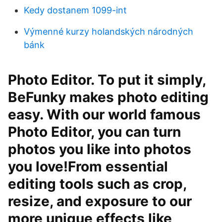
Kedy dostanem 1099-int
Výmenné kurzy holandských národných
bánk
Photo Editor. To put it simply,
BeFunky makes photo editing
easy. With our world famous
Photo Editor, you can turn
photos you like into photos
you love!From essential
editing tools such as crop,
resize, and exposure to our
more unique effects like